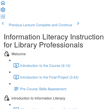
Previous Lecture
Complete and Continue
Information Literacy Instruction
for Library Professionals
Welcome
Introduction to the Course (6:10)
Introduction to the Final Project (3:43)
Pre-Course Skills Assessment
Introduction to Information Literacy