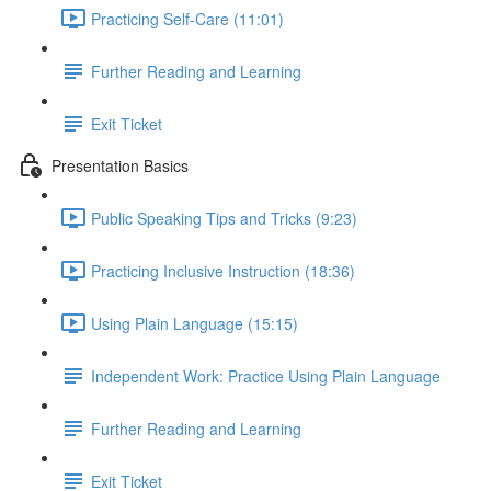
Practicing Self-Care (11:01)
Further Reading and Learning
Exit Ticket
Presentation Basics
Public Speaking Tips and Tricks (9:23)
Practicing Inclusive Instruction (18:36)
Using Plain Language (15:15)
Independent Work: Practice Using Plain Language
Further Reading and Learning
Exit Ticket