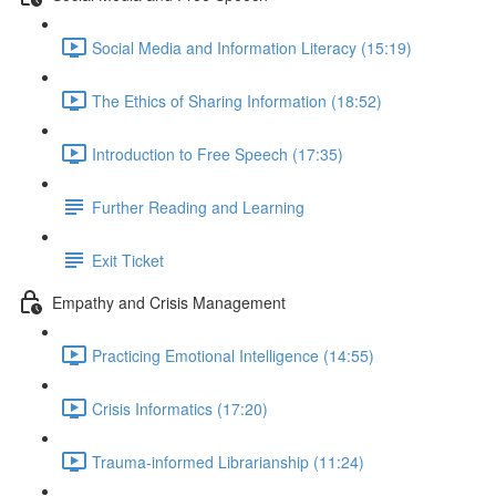
Social Media and Information Literacy (15:19)
The Ethics of Sharing Information (18:52)
Introduction to Free Speech (17:35)
Further Reading and Learning
Exit Ticket
Empathy and Crisis Management
Practicing Emotional Intelligence (14:55)
Crisis Informatics (17:20)
Trauma-informed Librarianship (11:24)