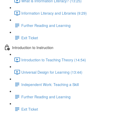
What is Information Literacy? (13:25)
Information Literacy and Libraries (9:29)
Further Reading and Learning
Exit Ticket
Introduction to Instruction
Introduction to Teaching Theory (14:54)
Universal Design for Learning (13:44)
Independent Work: Teaching a Skill
Further Reading and Learning
Exit Ticket