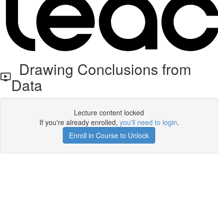
Drawing Conclusions from
Data
Lecture content locked
If you're already enrolled,
you'll need to login
.
Enroll in Course to Unlock