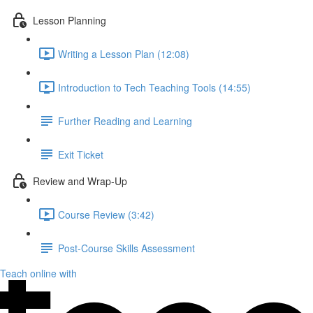
Lesson Planning
Writing a Lesson Plan (12:08)
Introduction to Tech Teaching Tools (14:55)
Further Reading and Learning
Exit Ticket
Review and Wrap-Up
Course Review (3:42)
Post-Course Skills Assessment
Teach online with