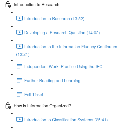
Introduction to Research
Introduction to Research (13:52)
Developing a Research Question (14:02)
Introduction to the Information Fluency Continuum
(12:21)
Independent Work: Practice Using the IFC
Further Reading and Learning
Exit Ticket
How is Information Organized?
Introduction to Classification Systems (25:41)