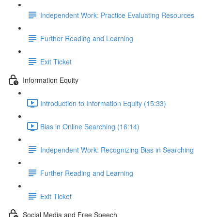
Independent Work: Practice Evaluating Resources
Further Reading and Learning
Exit Ticket
Information Equity
Introduction to Information Equity (15:33)
Bias in Online Searching (16:14)
Independent Work: Recognizing Bias in Searching
Further Reading and Learning
Exit Ticket
Social Media and Free Speech