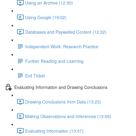
Using an Archive (12:30)
Using Google (19:02)
Databases and Paywalled Content (12:32)
Independent Work: Research Practice
Further Reading and Learning
Exit Ticket
Evaluating Information and Drawing Conclusions
Drawing Conclusions from Data (13:23)
Making Observations and Inferences (13:09)
Evaluating Information (13:07)