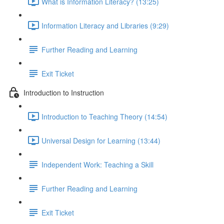
What is Information Literacy? (13:25)
Information Literacy and Libraries (9:29)
Further Reading and Learning
Exit Ticket
Introduction to Instruction
Introduction to Teaching Theory (14:54)
Universal Design for Learning (13:44)
Independent Work: Teaching a Skill
Further Reading and Learning
Exit Ticket