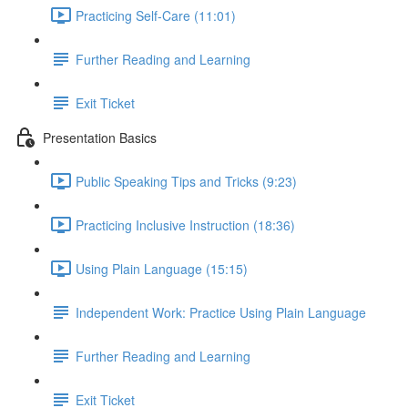
Practicing Self-Care (11:01)
Further Reading and Learning
Exit Ticket
Presentation Basics
Public Speaking Tips and Tricks (9:23)
Practicing Inclusive Instruction (18:36)
Using Plain Language (15:15)
Independent Work: Practice Using Plain Language
Further Reading and Learning
Exit Ticket