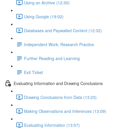
Using an Archive (12:30)
Using Google (19:02)
Databases and Paywalled Content (12:32)
Independent Work: Research Practice
Further Reading and Learning
Exit Ticket
Evaluating Information and Drawing Conclusions
Drawing Conclusions from Data (13:23)
Making Observations and Inferences (13:09)
Evaluating Information (13:07)