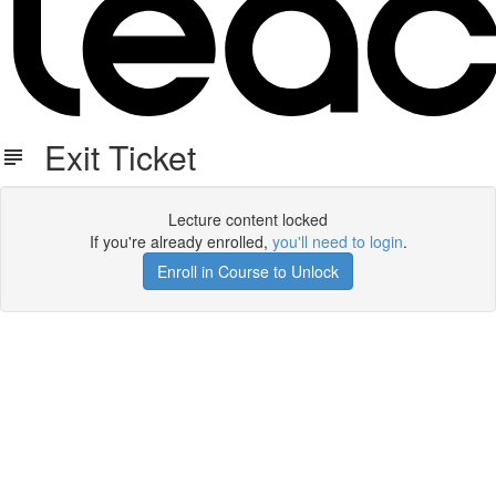
Exit Ticket
Lecture content locked
If you're already enrolled,
you'll need to login
.
Enroll in Course to Unlock