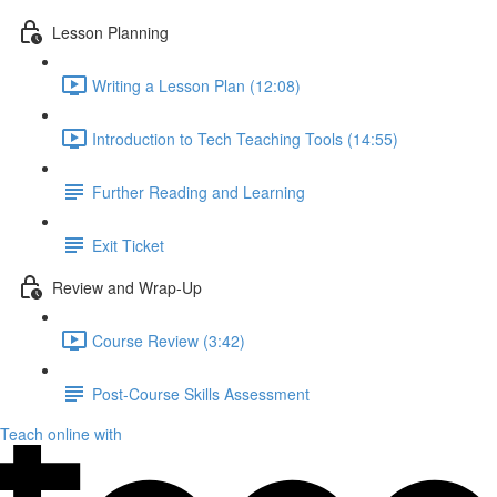
Lesson Planning
Writing a Lesson Plan (12:08)
Introduction to Tech Teaching Tools (14:55)
Further Reading and Learning
Exit Ticket
Review and Wrap-Up
Course Review (3:42)
Post-Course Skills Assessment
Teach online with