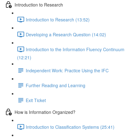
Introduction to Research
Introduction to Research (13:52)
Developing a Research Question (14:02)
Introduction to the Information Fluency Continuum
(12:21)
Independent Work: Practice Using the IFC
Further Reading and Learning
Exit Ticket
How is Information Organized?
Introduction to Classification Systems (25:41)