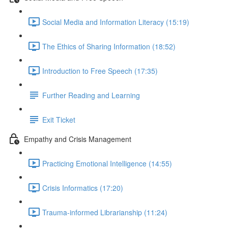
Social Media and Information Literacy (15:19)
The Ethics of Sharing Information (18:52)
Introduction to Free Speech (17:35)
Further Reading and Learning
Exit Ticket
Empathy and Crisis Management
Practicing Emotional Intelligence (14:55)
Crisis Informatics (17:20)
Trauma-informed Librarianship (11:24)