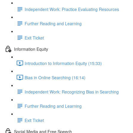
Independent Work: Practice Evaluating Resources
Further Reading and Learning
Exit Ticket
Information Equity
Introduction to Information Equity (15:33)
Bias in Online Searching (16:14)
Independent Work: Recognizing Bias in Searching
Further Reading and Learning
Exit Ticket
Social Media and Free Speech