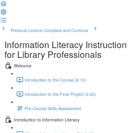
Previous Lecture
Complete and Continue
Information Literacy Instruction
for Library Professionals
Welcome
Introduction to the Course (6:10)
Introduction to the Final Project (3:43)
Pre-Course Skills Assessment
Introduction to Information Literacy