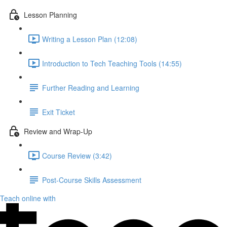
Lesson Planning
Writing a Lesson Plan (12:08)
Introduction to Tech Teaching Tools (14:55)
Further Reading and Learning
Exit Ticket
Review and Wrap-Up
Course Review (3:42)
Post-Course Skills Assessment
Teach online with