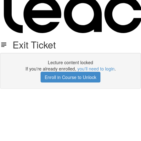
Exit Ticket
Lecture content locked
If you're already enrolled,
you'll need to login
.
Enroll in Course to Unlock