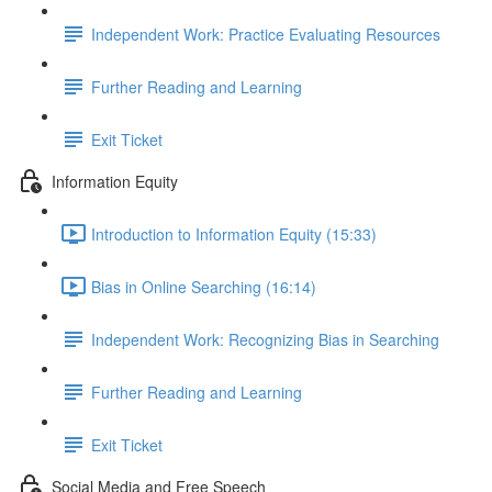
Independent Work: Practice Evaluating Resources
Further Reading and Learning
Exit Ticket
Information Equity
Introduction to Information Equity (15:33)
Bias in Online Searching (16:14)
Independent Work: Recognizing Bias in Searching
Further Reading and Learning
Exit Ticket
Social Media and Free Speech