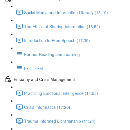
Social Media and Information Literacy (15:19)
The Ethics of Sharing Information (18:52)
Introduction to Free Speech (17:35)
Further Reading and Learning
Exit Ticket
Empathy and Crisis Management
Practicing Emotional Intelligence (14:55)
Crisis Informatics (17:20)
Trauma-informed Librarianship (11:24)