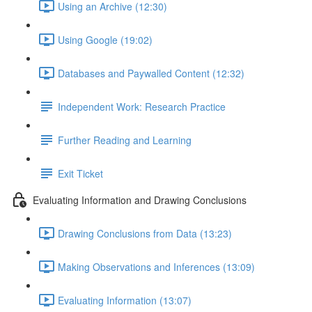
Using an Archive (12:30)
Using Google (19:02)
Databases and Paywalled Content (12:32)
Independent Work: Research Practice
Further Reading and Learning
Exit Ticket
Evaluating Information and Drawing Conclusions
Drawing Conclusions from Data (13:23)
Making Observations and Inferences (13:09)
Evaluating Information (13:07)