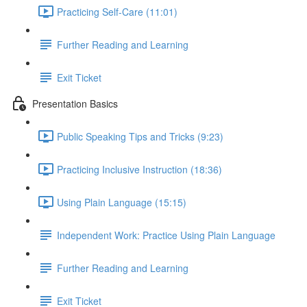
Practicing Self-Care (11:01)
Further Reading and Learning
Exit Ticket
Presentation Basics
Public Speaking Tips and Tricks (9:23)
Practicing Inclusive Instruction (18:36)
Using Plain Language (15:15)
Independent Work: Practice Using Plain Language
Further Reading and Learning
Exit Ticket