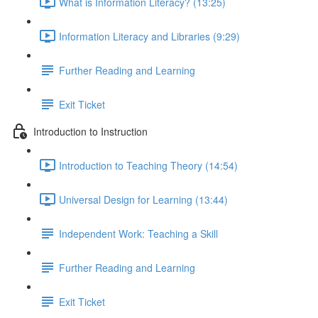
What is Information Literacy? (13:25)
Information Literacy and Libraries (9:29)
Further Reading and Learning
Exit Ticket
Introduction to Instruction
Introduction to Teaching Theory (14:54)
Universal Design for Learning (13:44)
Independent Work: Teaching a Skill
Further Reading and Learning
Exit Ticket