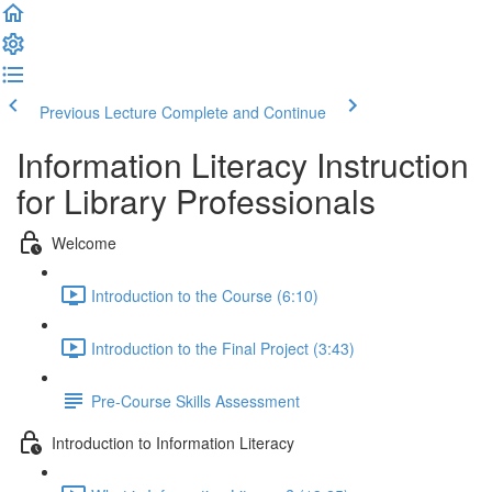
Previous Lecture
Complete and Continue
Information Literacy Instruction
for Library Professionals
Welcome
Introduction to the Course (6:10)
Introduction to the Final Project (3:43)
Pre-Course Skills Assessment
Introduction to Information Literacy