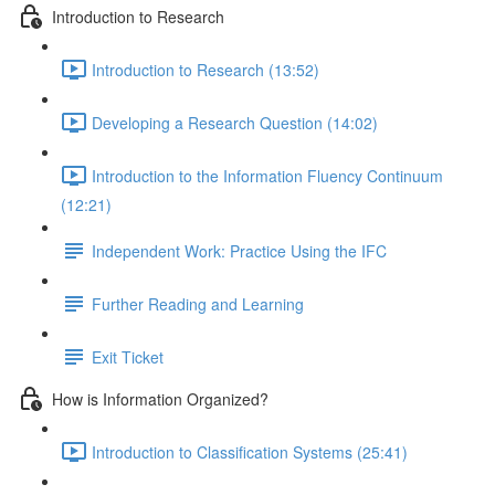
Introduction to Research
Introduction to Research (13:52)
Developing a Research Question (14:02)
Introduction to the Information Fluency Continuum
(12:21)
Independent Work: Practice Using the IFC
Further Reading and Learning
Exit Ticket
How is Information Organized?
Introduction to Classification Systems (25:41)