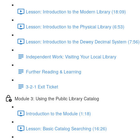
Lesson: Introduction to the Modern Library (18:09)
Lesson: Introduction to the Physical Library (6:53)
Lesson: Introduction to the Dewey Decimal System (7:56)
Independent Work: Visiting Your Local Library
Further Reading & Learning
3-2-1 Exit Ticket
Module 3: Using the Public Library Catalog
Introduction to the Module (1:18)
Lesson: Basic Catalog Searching (16:26)