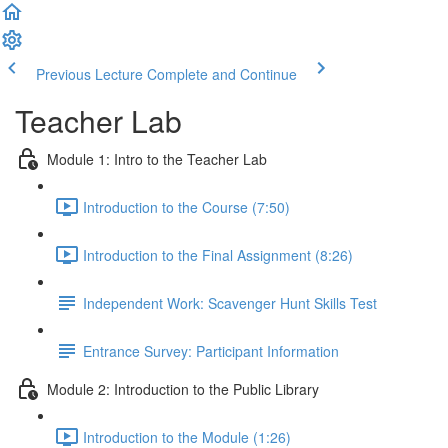
Previous Lecture
Complete and Continue
Teacher Lab
Module 1: Intro to the Teacher Lab
Introduction to the Course (7:50)
Introduction to the Final Assignment (8:26)
Independent Work: Scavenger Hunt Skills Test
Entrance Survey: Participant Information
Module 2: Introduction to the Public Library
Introduction to the Module (1:26)