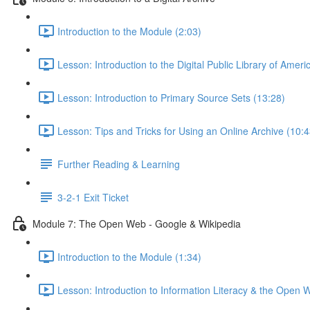
Introduction to the Module (2:03)
Lesson: Introduction to the Digital Public Library of Ameri
Lesson: Introduction to Primary Source Sets (13:28)
Lesson: Tips and Tricks for Using an Online Archive (10:4
Further Reading & Learning
3-2-1 Exit Ticket
Module 7: The Open Web - Google & Wikipedia
Introduction to the Module (1:34)
Lesson: Introduction to Information Literacy & the Open 