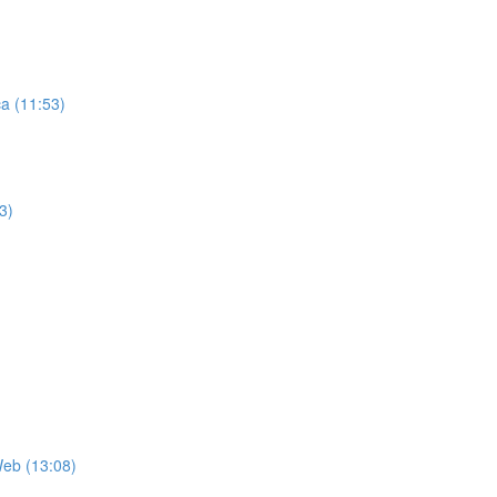
ca (11:53)
3)
Web (13:08)