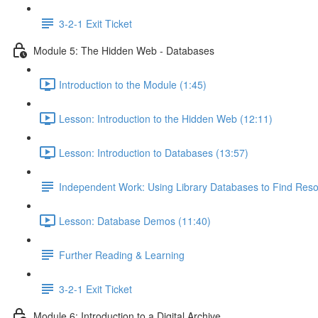
3-2-1 Exit Ticket
Module 5: The Hidden Web - Databases
Introduction to the Module (1:45)
Lesson: Introduction to the Hidden Web (12:11)
Lesson: Introduction to Databases (13:57)
Independent Work: Using Library Databases to Find Res
Lesson: Database Demos (11:40)
Further Reading & Learning
3-2-1 Exit Ticket
Module 6: Introduction to a Digital Archive