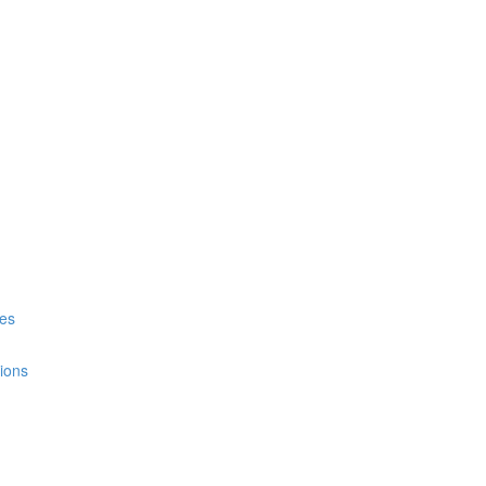
es
ions