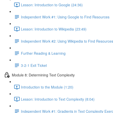
Lesson: Introduction to Google (24:36)
Independent Work #1: Using Google to Find Resources
Lesson: Introduction to Wikipedia (23:49)
Independent Work #2: Using Wikipedia to Find Resource
Further Reading & Learning
3-2-1 Exit Ticket
Module 8: Determining Text Complexity
Introduction to the Module (1:20)
Lesson: Introduction to Text Complexity (8:04)
Independent Work #1: Gradients in Text Complexity Exer