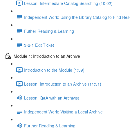
Lesson: Intermediate Catalog Searching (10:02)
Independent Work: Using the Library Catalog to Find Re
Futher Reading & Learning
3-2-1 Exit Ticket
Module 4: Introduction to an Archive
Introduction to the Module (1:39)
Lesson: Introduction to an Archive (11:31)
Lesson: Q&A with an Archivist
Independent Work: Visiting a Local Archive
Further Reading & Learning