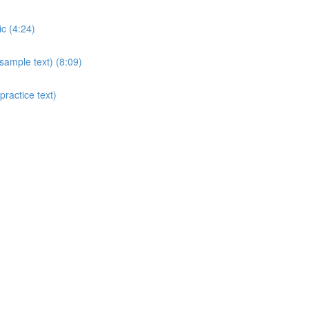
c (4:24)
sample text) (8:09)
ractice text)