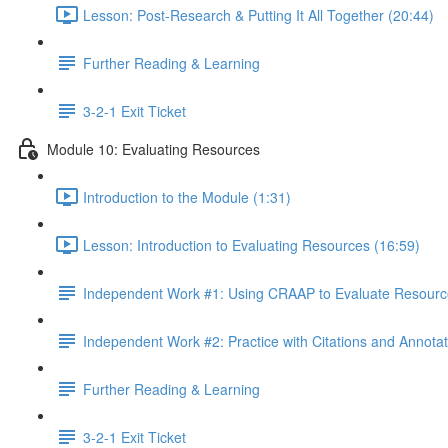
Lesson: Post-Research & Putting It All Together (20:44)
Further Reading & Learning
3-2-1 Exit Ticket
Module 10: Evaluating Resources
Introduction to the Module (1:31)
Lesson: Introduction to Evaluating Resources (16:59)
Independent Work #1: Using CRAAP to Evaluate Resourc
Independent Work #2: Practice with Citations and Annotat
Further Reading & Learning
3-2-1 Exit Ticket