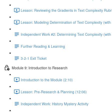
Lesson: Reviewing the Gradients in Text Complexity Rubri
Lesson: Modeling Determination of Text Complexity (with 
Independent Work #2: Determining Text Complexity (with p
Further Reading & Learning
3-2-1 Exit Ticket
Module 9: Introduction to Research
Introduction to the Module (2:10)
Lesson: Pre-Research & Planning (12:06)
Independent Work: History Mystery Activity