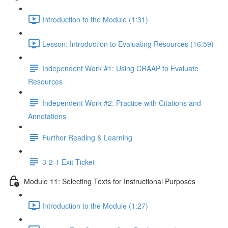
Introduction to the Module (1:31)
Lesson: Introduction to Evaluating Resources (16:59)
Independent Work #1: Using CRAAP to Evaluate
Resources
Independent Work #2: Practice with Citations and
Annotations
Further Reading & Learning
3-2-1 Exit Ticket
Module 11: Selecting Texts for Instructional Purposes
Introduction to the Module (1:27)