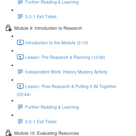
Further Reading & Learning
3-2-1 Exit Ticket
Module 9: Introduction to Research
Introduction to the Module (2:10)
Lesson: Pre-Research & Planning (12:06)
Independent Work: History Mystery Activity
Lesson: Post-Research & Putting It All Together
(20:44)
Further Reading & Learning
3-2-1 Exit Ticket
Module 10: Evaluating Resources