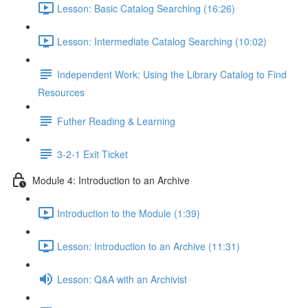
Lesson: Basic Catalog Searching (16:26)
Lesson: Intermediate Catalog Searching (10:02)
Independent Work: Using the Library Catalog to Find
Resources
Futher Reading & Learning
3-2-1 Exit Ticket
Module 4: Introduction to an Archive
Introduction to the Module (1:39)
Lesson: Introduction to an Archive (11:31)
Lesson: Q&A with an Archivist