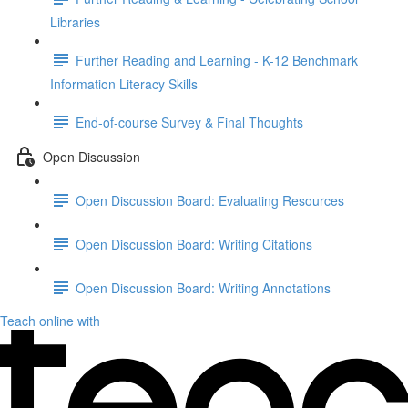
Libraries
Further Reading and Learning - K-12 Benchmark
Information Literacy Skills
End-of-course Survey & Final Thoughts
Open Discussion
Open Discussion Board: Evaluating Resources
Open Discussion Board: Writing Citations
Open Discussion Board: Writing Annotations
Teach online with