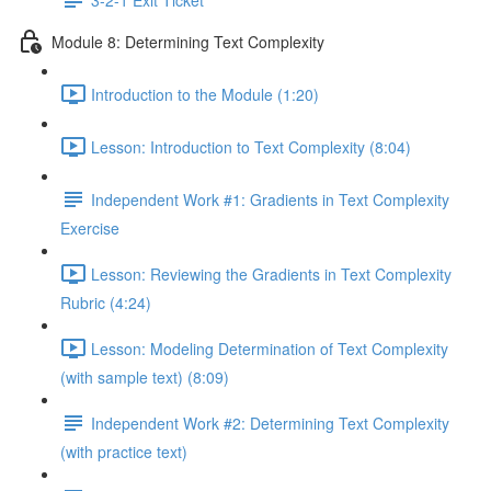
Module 8: Determining Text Complexity
Introduction to the Module (1:20)
Lesson: Introduction to Text Complexity (8:04)
Independent Work #1: Gradients in Text Complexity
Exercise
Lesson: Reviewing the Gradients in Text Complexity
Rubric (4:24)
Lesson: Modeling Determination of Text Complexity
(with sample text) (8:09)
Independent Work #2: Determining Text Complexity
(with practice text)