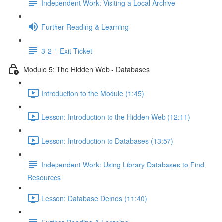
Independent Work: Visiting a Local Archive
Further Reading & Learning
3-2-1 Exit Ticket
Module 5: The Hidden Web - Databases
Introduction to the Module (1:45)
Lesson: Introduction to the Hidden Web (12:11)
Lesson: Introduction to Databases (13:57)
Independent Work: Using Library Databases to Find
Resources
Lesson: Database Demos (11:40)
Further Reading & Learning