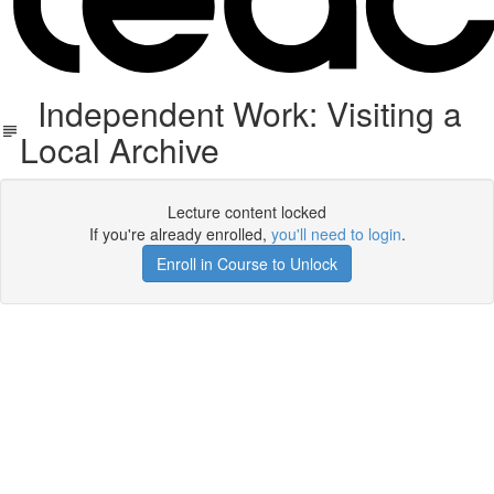
Independent Work: Visiting a
Local Archive
Lecture content locked
If you're already enrolled,
you'll need to login
.
Enroll in Course to Unlock