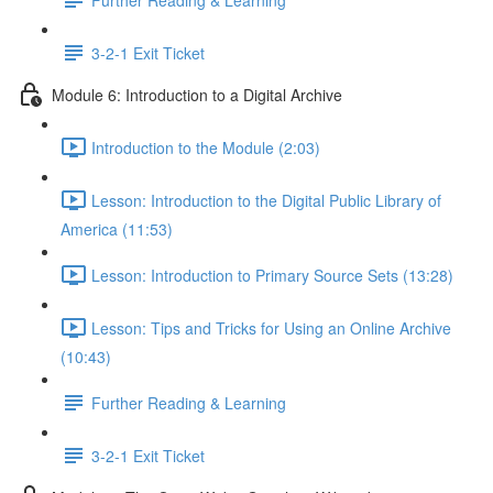
3-2-1 Exit Ticket
Module 6: Introduction to a Digital Archive
Introduction to the Module (2:03)
Lesson: Introduction to the Digital Public Library of
America (11:53)
Lesson: Introduction to Primary Source Sets (13:28)
Lesson: Tips and Tricks for Using an Online Archive
(10:43)
Further Reading & Learning
3-2-1 Exit Ticket