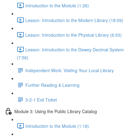
Introduction to the Module (1:26)
Lesson: Introduction to the Modern Library (18:09)
Lesson: Introduction to the Physical Library (6:53)
Lesson: Introduction to the Dewey Decimal System
(7:56)
Independent Work: Visiting Your Local Library
Further Reading & Learning
3-2-1 Exit Ticket
Module 3: Using the Public Library Catalog
Introduction to the Module (1:18)