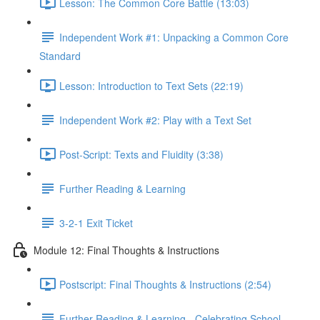
Lesson: The Common Core Battle (13:03)
Independent Work #1: Unpacking a Common Core
Standard
Lesson: Introduction to Text Sets (22:19)
Independent Work #2: Play with a Text Set
Post-Script: Texts and Fluidity (3:38)
Further Reading & Learning
3-2-1 Exit Ticket
Module 12: Final Thoughts & Instructions
Postscript: Final Thoughts & Instructions (2:54)
Further Reading & Learning - Celebrating School