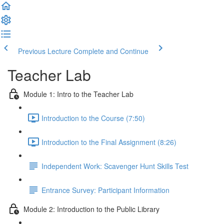
Previous Lecture
Complete and Continue
Teacher Lab
Module 1: Intro to the Teacher Lab
Introduction to the Course (7:50)
Introduction to the Final Assignment (8:26)
Independent Work: Scavenger Hunt Skills Test
Entrance Survey: Participant Information
Module 2: Introduction to the Public Library