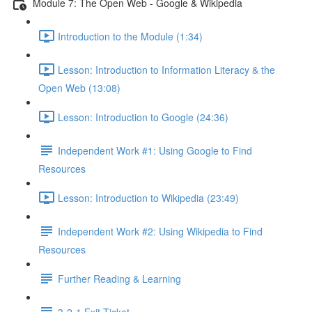
Module 7: The Open Web - Google & Wikipedia
Introduction to the Module (1:34)
Lesson: Introduction to Information Literacy & the
Open Web (13:08)
Lesson: Introduction to Google (24:36)
Independent Work #1: Using Google to Find
Resources
Lesson: Introduction to Wikipedia (23:49)
Independent Work #2: Using Wikipedia to Find
Resources
Further Reading & Learning
3-2-1 Exit Ticket