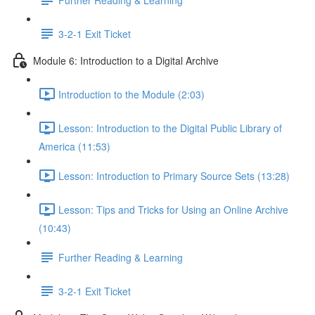
3-2-1 Exit Ticket
Module 6: Introduction to a Digital Archive
Introduction to the Module (2:03)
Lesson: Introduction to the Digital Public Library of
America (11:53)
Lesson: Introduction to Primary Source Sets (13:28)
Lesson: Tips and Tricks for Using an Online Archive
(10:43)
Further Reading & Learning
3-2-1 Exit Ticket