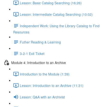
Lesson: Basic Catalog Searching (16:26)
Lesson: Intermediate Catalog Searching (10:02)
Independent Work: Using the Library Catalog to Find
Resources
Futher Reading & Learning
3-2-1 Exit Ticket
Module 4: Introduction to an Archive
Introduction to the Module (1:39)
Lesson: Introduction to an Archive (11:31)
Lesson: Q&A with an Archivist