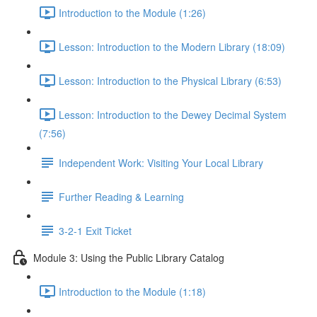
Introduction to the Module (1:26)
Lesson: Introduction to the Modern Library (18:09)
Lesson: Introduction to the Physical Library (6:53)
Lesson: Introduction to the Dewey Decimal System
(7:56)
Independent Work: Visiting Your Local Library
Further Reading & Learning
3-2-1 Exit Ticket
Module 3: Using the Public Library Catalog
Introduction to the Module (1:18)