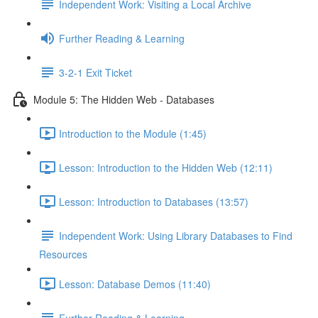
Independent Work: Visiting a Local Archive
Further Reading & Learning
3-2-1 Exit Ticket
Module 5: The Hidden Web - Databases
Introduction to the Module (1:45)
Lesson: Introduction to the Hidden Web (12:11)
Lesson: Introduction to Databases (13:57)
Independent Work: Using Library Databases to Find
Resources
Lesson: Database Demos (11:40)
Further Reading & Learning