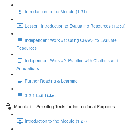
Introduction to the Module (1:31)
Lesson: Introduction to Evaluating Resources (16:59)
Independent Work #1: Using CRAAP to Evaluate
Resources
Independent Work #2: Practice with Citations and
Annotations
Further Reading & Learning
3-2-1 Exit Ticket
Module 11: Selecting Texts for Instructional Purposes
Introduction to the Module (1:27)