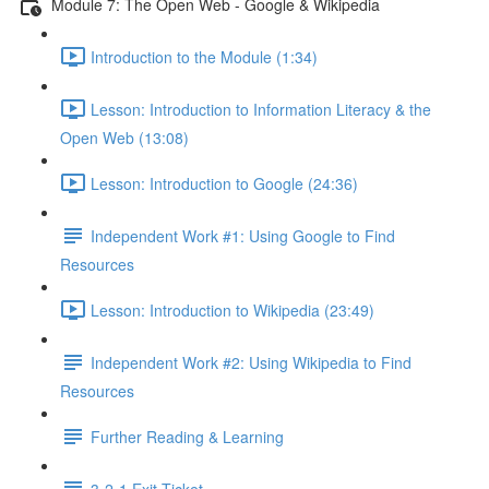
Module 7: The Open Web - Google & Wikipedia
Introduction to the Module (1:34)
Lesson: Introduction to Information Literacy & the
Open Web (13:08)
Lesson: Introduction to Google (24:36)
Independent Work #1: Using Google to Find
Resources
Lesson: Introduction to Wikipedia (23:49)
Independent Work #2: Using Wikipedia to Find
Resources
Further Reading & Learning
3-2-1 Exit Ticket