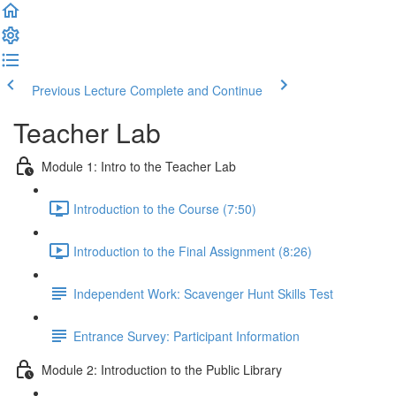
Previous Lecture
Complete and Continue
Teacher Lab
Module 1: Intro to the Teacher Lab
Introduction to the Course (7:50)
Introduction to the Final Assignment (8:26)
Independent Work: Scavenger Hunt Skills Test
Entrance Survey: Participant Information
Module 2: Introduction to the Public Library