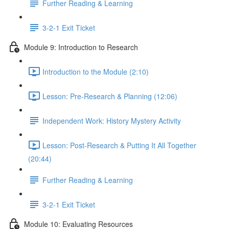
Further Reading & Learning
3-2-1 Exit Ticket
Module 9: Introduction to Research
Introduction to the Module (2:10)
Lesson: Pre-Research & Planning (12:06)
Independent Work: History Mystery Activity
Lesson: Post-Research & Putting It All Together
(20:44)
Further Reading & Learning
3-2-1 Exit Ticket
Module 10: Evaluating Resources