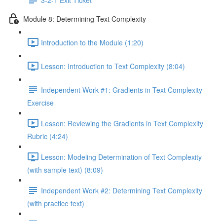
Module 8: Determining Text Complexity
Introduction to the Module (1:20)
Lesson: Introduction to Text Complexity (8:04)
Independent Work #1: Gradients in Text Complexity
Exercise
Lesson: Reviewing the Gradients in Text Complexity
Rubric (4:24)
Lesson: Modeling Determination of Text Complexity
(with sample text) (8:09)
Independent Work #2: Determining Text Complexity
(with practice text)