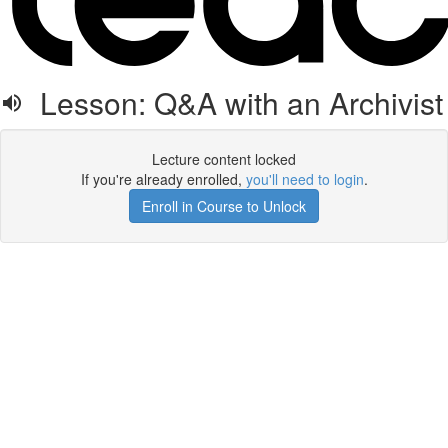
Lesson: Q&A with an Archivist
Lecture content locked
If you're already enrolled,
you'll need to login
.
Enroll in Course to Unlock