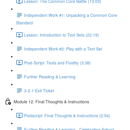
Lesson: The Common Core Battle (13:03)
Independent Work #1: Unpacking a Common Core
Standard
Lesson: Introduction to Text Sets (22:19)
Independent Work #2: Play with a Text Set
Post-Script: Texts and Fluidity (3:38)
Further Reading & Learning
3-2-1 Exit Ticket
Module 12: Final Thoughts & Instructions
Postscript: Final Thoughts & Instructions (2:54)
Further Reading & Learning - Celebrating School