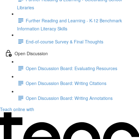
Libraries
Further Reading and Learning - K-12 Benchmark
Information Literacy Skills
End-of-course Survey & Final Thoughts
Open Discussion
Open Discussion Board: Evaluating Resources
Open Discussion Board: Writing Citations
Open Discussion Board: Writing Annotations
Teach online with