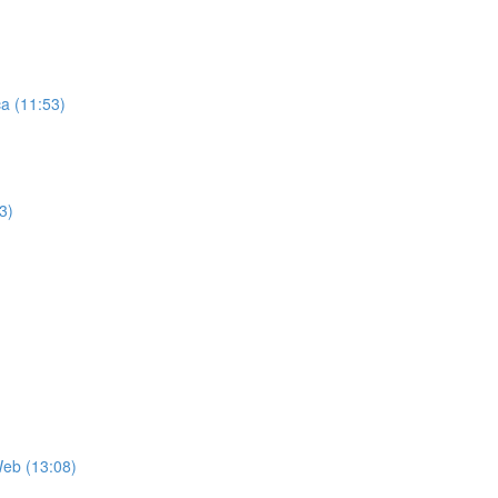
ca (11:53)
3)
Web (13:08)