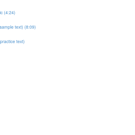
c (4:24)
sample text) (8:09)
ractice text)