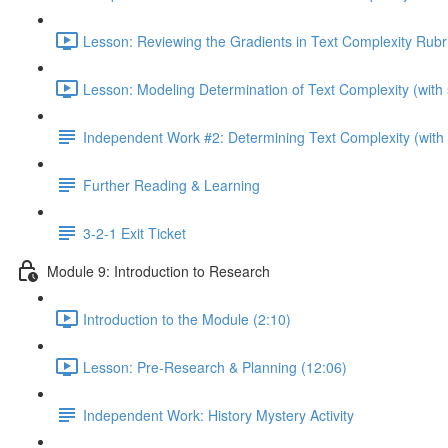
Lesson: Reviewing the Gradients in Text Complexity Rubri
Lesson: Modeling Determination of Text Complexity (with 
Independent Work #2: Determining Text Complexity (with p
Further Reading & Learning
3-2-1 Exit Ticket
Module 9: Introduction to Research
Introduction to the Module (2:10)
Lesson: Pre-Research & Planning (12:06)
Independent Work: History Mystery Activity