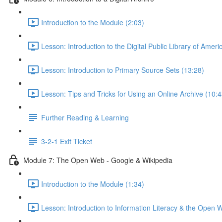
Introduction to the Module (2:03)
Lesson: Introduction to the Digital Public Library of Ameri
Lesson: Introduction to Primary Source Sets (13:28)
Lesson: Tips and Tricks for Using an Online Archive (10:4
Further Reading & Learning
3-2-1 Exit Ticket
Module 7: The Open Web - Google & Wikipedia
Introduction to the Module (1:34)
Lesson: Introduction to Information Literacy & the Open 