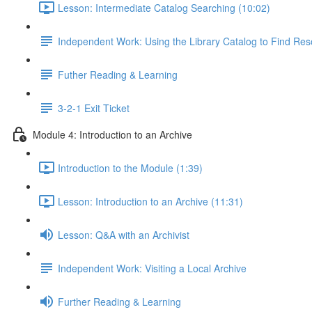
Lesson: Intermediate Catalog Searching (10:02)
Independent Work: Using the Library Catalog to Find Re
Futher Reading & Learning
3-2-1 Exit Ticket
Module 4: Introduction to an Archive
Introduction to the Module (1:39)
Lesson: Introduction to an Archive (11:31)
Lesson: Q&A with an Archivist
Independent Work: Visiting a Local Archive
Further Reading & Learning