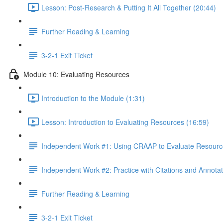
Lesson: Post-Research & Putting It All Together (20:44)
Further Reading & Learning
3-2-1 Exit Ticket
Module 10: Evaluating Resources
Introduction to the Module (1:31)
Lesson: Introduction to Evaluating Resources (16:59)
Independent Work #1: Using CRAAP to Evaluate Resourc
Independent Work #2: Practice with Citations and Annotat
Further Reading & Learning
3-2-1 Exit Ticket