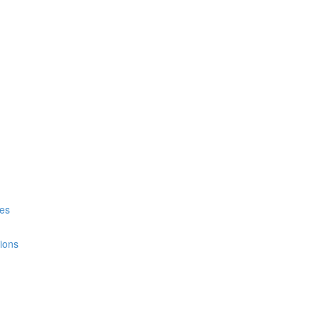
es
ions