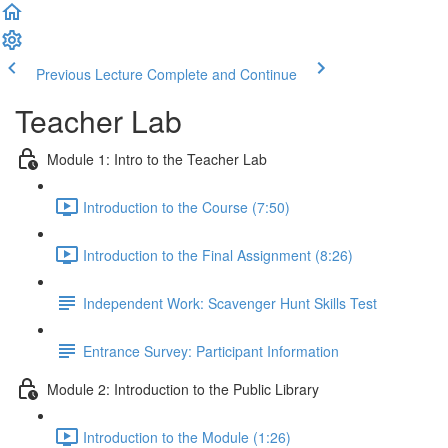
Previous Lecture
Complete and Continue
Teacher Lab
Module 1: Intro to the Teacher Lab
Introduction to the Course (7:50)
Introduction to the Final Assignment (8:26)
Independent Work: Scavenger Hunt Skills Test
Entrance Survey: Participant Information
Module 2: Introduction to the Public Library
Introduction to the Module (1:26)