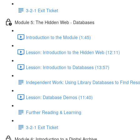
3-2-1 Exit Ticket
Module 5: The Hidden Web - Databases
Introduction to the Module (1:45)
Lesson: Introduction to the Hidden Web (12:11)
Lesson: Introduction to Databases (13:57)
Independent Work: Using Library Databases to Find Res
Lesson: Database Demos (11:40)
Further Reading & Learning
3-2-1 Exit Ticket
Module 6: Introduction to a Digital Archive