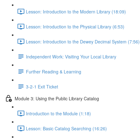
Lesson: Introduction to the Modern Library (18:09)
Lesson: Introduction to the Physical Library (6:53)
Lesson: Introduction to the Dewey Decimal System (7:56)
Independent Work: Visiting Your Local Library
Further Reading & Learning
3-2-1 Exit Ticket
Module 3: Using the Public Library Catalog
Introduction to the Module (1:18)
Lesson: Basic Catalog Searching (16:26)