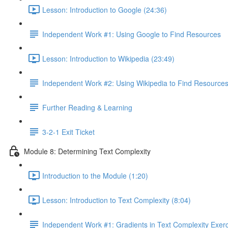
Lesson: Introduction to Google (24:36)
Independent Work #1: Using Google to Find Resources
Lesson: Introduction to Wikipedia (23:49)
Independent Work #2: Using Wikipedia to Find Resource
Further Reading & Learning
3-2-1 Exit Ticket
Module 8: Determining Text Complexity
Introduction to the Module (1:20)
Lesson: Introduction to Text Complexity (8:04)
Independent Work #1: Gradients in Text Complexity Exer