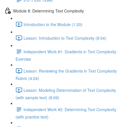
Module 8: Determining Text Complexity
Introduction to the Module (1:20)
Lesson: Introduction to Text Complexity (8:04)
Independent Work #1: Gradients in Text Complexity
Exercise
Lesson: Reviewing the Gradients in Text Complexity
Rubric (4:24)
Lesson: Modeling Determination of Text Complexity
(with sample text) (8:09)
Independent Work #2: Determining Text Complexity
(with practice text)