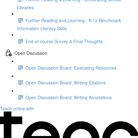
Libraries
Further Reading and Learning - K-12 Benchmark
Information Literacy Skills
End-of-course Survey & Final Thoughts
Open Discussion
Open Discussion Board: Evaluating Resources
Open Discussion Board: Writing Citations
Open Discussion Board: Writing Annotations
Teach online with