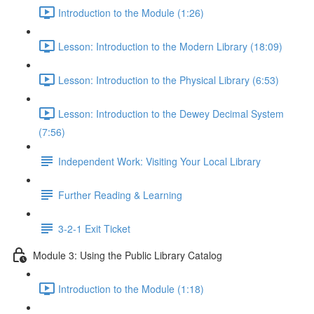
Introduction to the Module (1:26)
Lesson: Introduction to the Modern Library (18:09)
Lesson: Introduction to the Physical Library (6:53)
Lesson: Introduction to the Dewey Decimal System
(7:56)
Independent Work: Visiting Your Local Library
Further Reading & Learning
3-2-1 Exit Ticket
Module 3: Using the Public Library Catalog
Introduction to the Module (1:18)