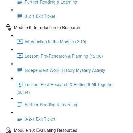
Further Reading & Learning
3-2-1 Exit Ticket
Module 9: Introduction to Research
Introduction to the Module (2:10)
Lesson: Pre-Research & Planning (12:06)
Independent Work: History Mystery Activity
Lesson: Post-Research & Putting It All Together
(20:44)
Further Reading & Learning
3-2-1 Exit Ticket
Module 10: Evaluating Resources