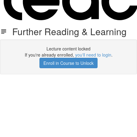
Further Reading & Learning
Lecture content locked
If you're already enrolled,
you'll need to login
.
Enroll in Course to Unlock