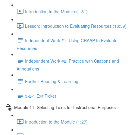
Introduction to the Module (1:31)
Lesson: Introduction to Evaluating Resources (16:59)
Independent Work #1: Using CRAAP to Evaluate
Resources
Independent Work #2: Practice with Citations and
Annotations
Further Reading & Learning
3-2-1 Exit Ticket
Module 11: Selecting Texts for Instructional Purposes
Introduction to the Module (1:27)