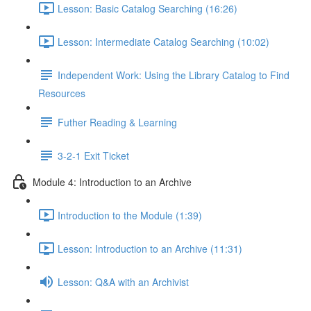
Lesson: Basic Catalog Searching (16:26)
Lesson: Intermediate Catalog Searching (10:02)
Independent Work: Using the Library Catalog to Find
Resources
Futher Reading & Learning
3-2-1 Exit Ticket
Module 4: Introduction to an Archive
Introduction to the Module (1:39)
Lesson: Introduction to an Archive (11:31)
Lesson: Q&A with an Archivist