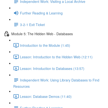
Independent Work: Visiting a Local Archive
Further Reading & Learning
3-2-1 Exit Ticket
Module 5: The Hidden Web - Databases
Introduction to the Module (1:45)
Lesson: Introduction to the Hidden Web (12:11)
Lesson: Introduction to Databases (13:57)
Independent Work: Using Library Databases to Find
Resources
Lesson: Database Demos (11:40)
Further Reading & Learning