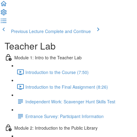
Previous Lecture
Complete and Continue
Teacher Lab
Module 1: Intro to the Teacher Lab
Introduction to the Course (7:50)
Introduction to the Final Assignment (8:26)
Independent Work: Scavenger Hunt Skills Test
Entrance Survey: Participant Information
Module 2: Introduction to the Public Library