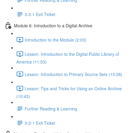
3-2-1 Exit Ticket
Module 6: Introduction to a Digital Archive
Introduction to the Module (2:03)
Lesson: Introduction to the Digital Public Library of
America (11:53)
Lesson: Introduction to Primary Source Sets (13:28)
Lesson: Tips and Tricks for Using an Online Archive
(10:43)
Further Reading & Learning
3-2-1 Exit Ticket