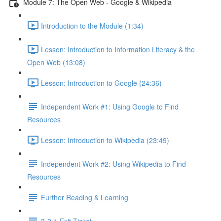
Module 7: The Open Web - Google & Wikipedia
Introduction to the Module (1:34)
Lesson: Introduction to Information Literacy & the
Open Web (13:08)
Lesson: Introduction to Google (24:36)
Independent Work #1: Using Google to Find
Resources
Lesson: Introduction to Wikipedia (23:49)
Independent Work #2: Using Wikipedia to Find
Resources
Further Reading & Learning
3-2-1 Exit Ticket