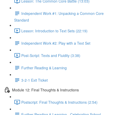
Lesson: The Common Core Battle (13:03)
Independent Work #1: Unpacking a Common Core
Standard
Lesson: Introduction to Text Sets (22:19)
Independent Work #2: Play with a Text Set
Post-Script: Texts and Fluidity (3:38)
Further Reading & Learning
3-2-1 Exit Ticket
Module 12: Final Thoughts & Instructions
Postscript: Final Thoughts & Instructions (2:54)
Further Reading & Learning - Celebrating School